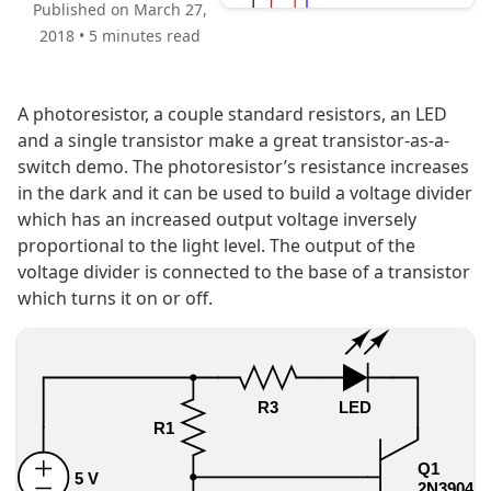
Published on March 27,
2018
•
5 minutes read
A photoresistor, a couple standard resistors, an LED
and a single transistor make a great transistor-as-a-
switch demo. The photoresistor’s resistance increases
in the dark and it can be used to build a voltage divider
which has an increased output voltage inversely
proportional to the light level. The output of the
voltage divider is connected to the base of a transistor
which turns it on or off.