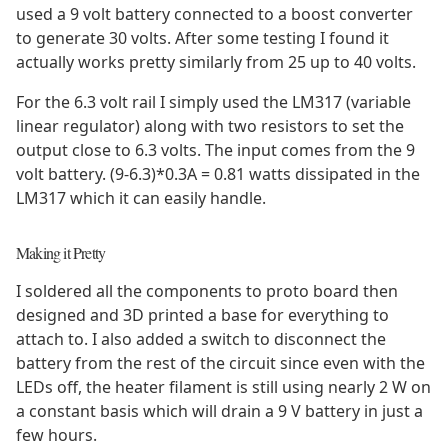
used a 9 volt battery connected to a boost converter
to generate 30 volts. After some testing I found it
actually works pretty similarly from 25 up to 40 volts.
For the 6.3 volt rail I simply used the LM317 (variable
linear regulator) along with two resistors to set the
output close to 6.3 volts. The input comes from the 9
volt battery. (9-6.3)*0.3A = 0.81 watts dissipated in the
LM317 which it can easily handle.
Making it Pretty
I soldered all the components to proto board then
designed and 3D printed a base for everything to
attach to. I also added a switch to disconnect the
battery from the rest of the circuit since even with the
LEDs off, the heater filament is still using nearly 2 W on
a constant basis which will drain a 9 V battery in just a
few hours.