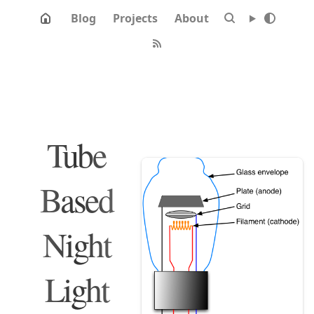
Blog
Projects
About
Tube
Based
Night
Light