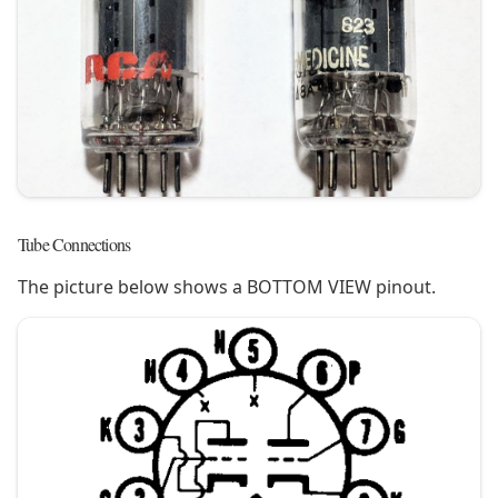
Tube Connections
The picture below shows a BOTTOM VIEW pinout.