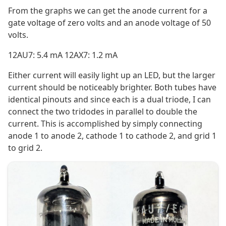
From the graphs we can get the anode current for a
gate voltage of zero volts and an anode voltage of 50
volts.
12AU7: 5.4 mA 12AX7: 1.2 mA
Either current will easily light up an LED, but the larger
current should be noticeably brighter. Both tubes have
identical pinouts and since each is a dual triode, I can
connect the two tridodes in parallel to double the
current. This is accomplished by simply connecting
anode 1 to anode 2, cathode 1 to cathode 2, and grid 1
to grid 2.