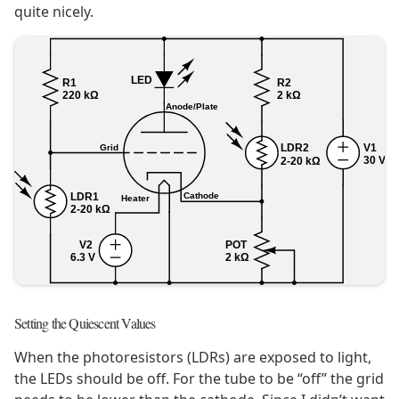
quite nicely.
Setting the Quiescent Values
When the photoresistors (LDRs) are exposed to light,
the LEDs should be off. For the tube to be “off” the grid