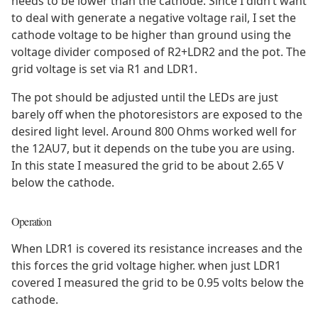
needs to be lower than the cathode. Since I didn’t want
to deal with generate a negative voltage rail, I set the
cathode voltage to be higher than ground using the
voltage divider composed of R2+LDR2 and the pot. The
grid voltage is set via R1 and LDR1.
The pot should be adjusted until the LEDs are just
barely off when the photoresistors are exposed to the
desired light level. Around 800 Ohms worked well for
the 12AU7, but it depends on the tube you are using.
In this state I measured the grid to be about 2.65 V
below the cathode.
Operation
When LDR1 is covered its resistance increases and the
this forces the grid voltage higher. when just LDR1
covered I measured the grid to be 0.95 volts below the
cathode.