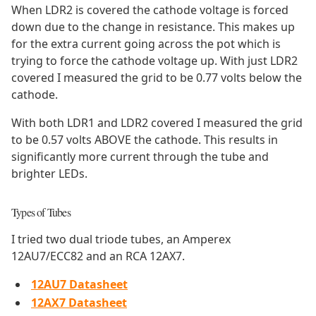
When LDR2 is covered the cathode voltage is forced
down due to the change in resistance. This makes up
for the extra current going across the pot which is
trying to force the cathode voltage up. With just LDR2
covered I measured the grid to be 0.77 volts below the
cathode.
With both LDR1 and LDR2 covered I measured the grid
to be 0.57 volts ABOVE the cathode. This results in
significantly more current through the tube and
brighter LEDs.
Types of Tubes
I tried two dual triode tubes, an Amperex
12AU7/ECC82 and an RCA 12AX7.
12AU7 Datasheet
12AX7 Datasheet