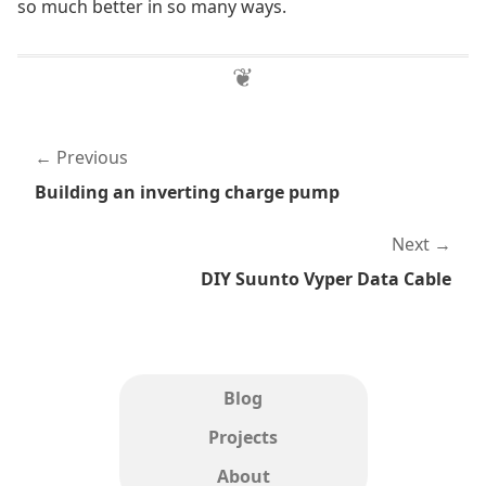
so much better in so many ways.
Previous
Building an inverting charge pump
Next
DIY Suunto Vyper Data Cable
Blog
Projects
About