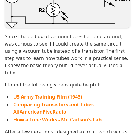
Since I had a box of vacuum tubes hanging around, I
was curious to see if I could create the same circuit
using a vacuum tube instead of a transistor. The first
step was to learn how tubes work in a practical sense.
I knew the basic theory but I’d never actually used a
tube.
I found the following videos quite helpful:
US Army Training Film (1943)
Comparing Transistors and Tubes -
AllAmericanFiveRadio
How a Tube Works - Mr. Carlson’s Lab
After a few iterations I designed a circuit which works