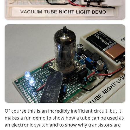
Of course this is an incredibly inefficient circuit, but it
makes a fun demo to show how a tube can be used as
an electronic switch and to show why transistors are