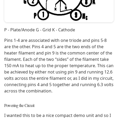
P - Plate/Anode G - Grid K - Cathode
Pins 1-4 are associated with one triode and pins 5-8
are the other. Pins 4 and 5 are the two ends of the
heater filament and pin 9 is the common center of the
filament. Each of the two “sides” of the filament take
150 mA to heat up to the proper temperature. This can
be achieved by either not using pin 9 and running 12.6
volts across the entire filament or, as I did in my circuit,
connecting pins 4 and 5 together and running 6.3 volts
across the combination.
Powering the Circuit
I wanted this to be a nice compact demo unit and so I