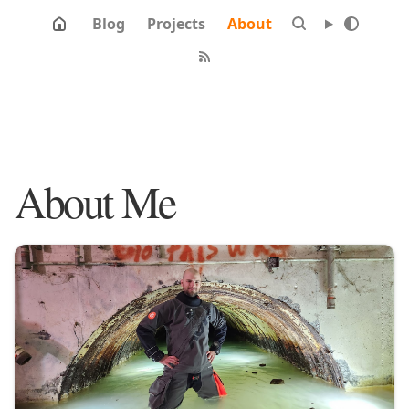
Blog
Projects
About
About Me