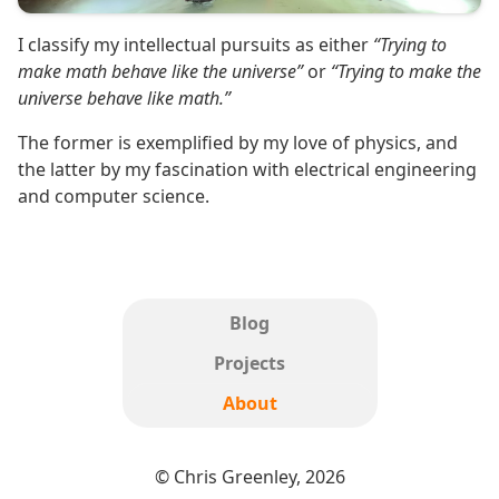
I classify my intellectual pursuits as either
“Trying to
make math behave like the universe”
or
“Trying to make the
universe behave like math.”
The former is exemplified by my love of physics, and
the latter by my fascination with electrical engineering
and computer science.
Blog
Projects
About
© Chris Greenley, 2026