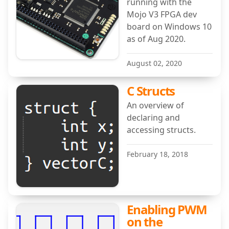
running with the
Mojo V3 FPGA dev
board on Windows 10
as of Aug 2020.
August 02, 2020
C Structs
An overview of
declaring and
accessing structs.
February 18, 2018
Enabling PWM
on the