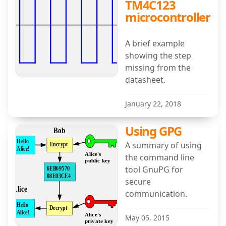
TM4C123
microcontroller
A brief example
showing the step
missing from the
datasheet.
January 22, 2018
Using GPG
A summary of using
the command line
tool GnuPG for
secure
communication.
May 05, 2015