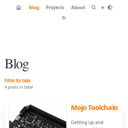
Blog
Projects
About
Blog
Filter by tags
4 posts in total
Mojo Toolchain
Getting up and